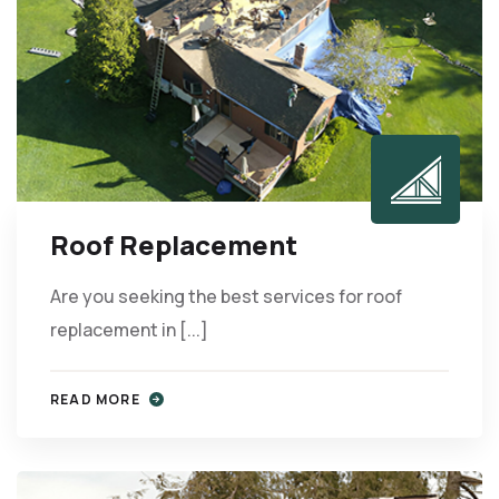
Roof Replacement
Are you seeking the best services for roof
replacement in [...]
READ MORE