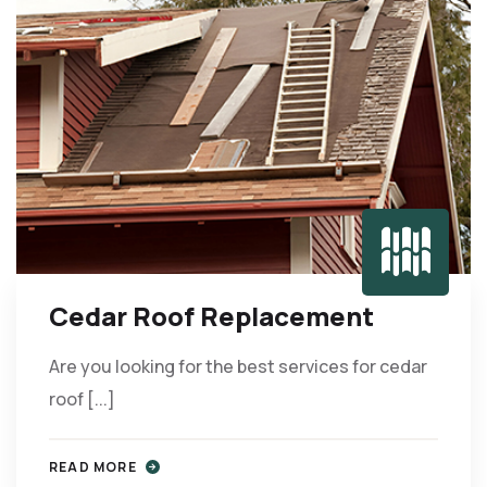
Cedar Roof Replacement
Are you looking for the best services for cedar
roof [...]
READ MORE