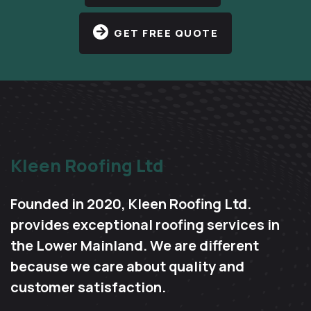
GET FREE QUOTE
Kleen Roofing Ltd
Founded in 2020, Kleen Roofing Ltd.
provides exceptional roofing services in
the Lower Mainland. We are different
because we care about quality and
customer satisfaction.