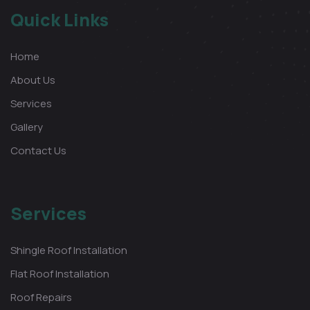
Quick Links
Home
About Us
Services
Gallery
Contact Us
Services
Shingle Roof Installation
Flat Roof Installation
Roof Repairs