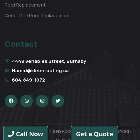
Roof Replacement
Cedar/Tile Roof Replacement
Contact
4449 Venables Street, Burnaby
Hamid@kleenroofing.ca
604-849-1072
Copyright © 2026 Kleen Roofing Ltd | All rights reserved |
Call Now
Get a Quote