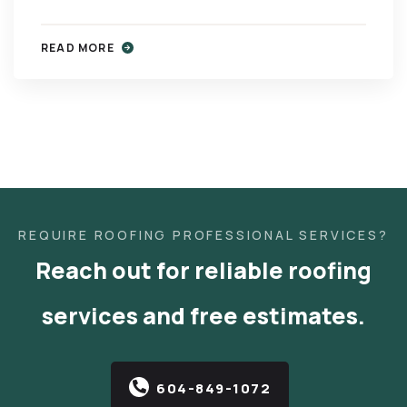
READ MORE
REQUIRE ROOFING PROFESSIONAL SERVICES?
Reach out for reliable roofing
services and free estimates.
604-849-1072