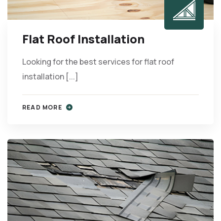
Flat Roof Installation
Looking for the best services for flat roof
installation [...]
READ MORE