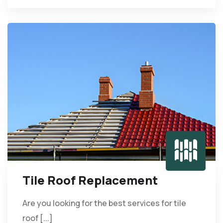
Tile Roof Replacement
Are you looking for the best services for tile
roof [...]