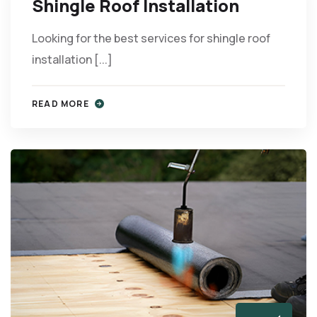
Shingle Roof Installation
Looking for the best services for shingle roof
installation [...]
READ MORE