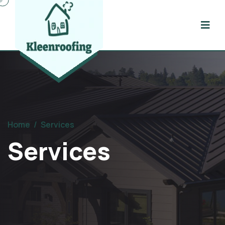
Home
/
Services
Services