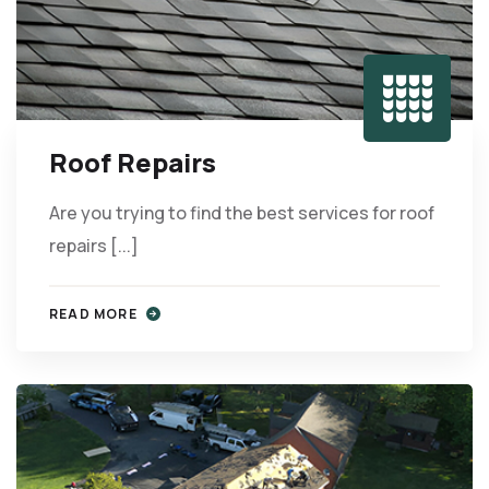
Roof Repairs
Are you trying to find the best services for roof
repairs [...]
READ MORE